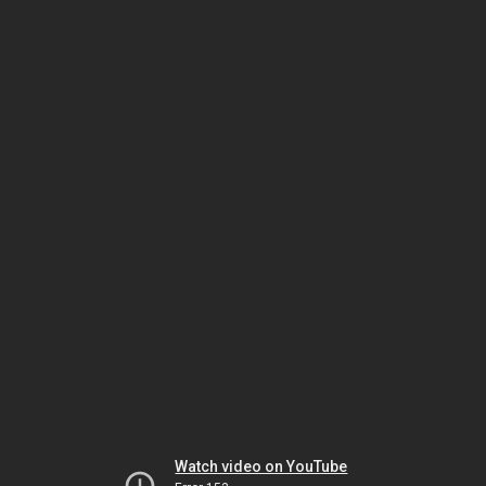
Watch video on YouTube