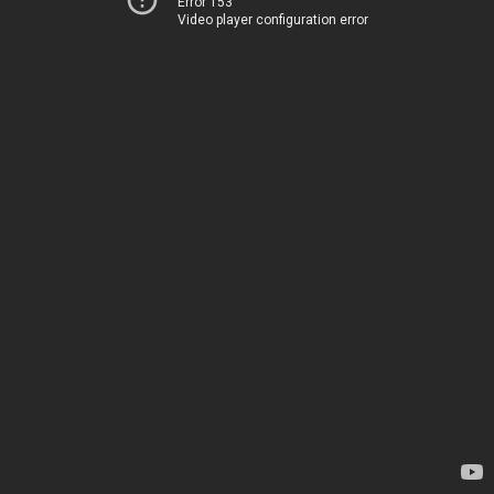
Error 153
Video player configuration error