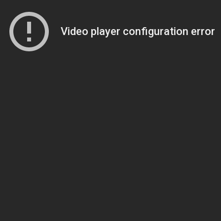
Video player configuration error