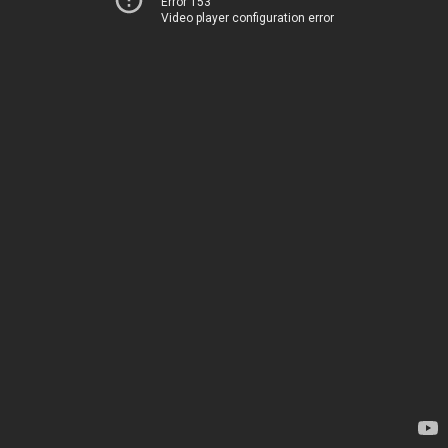
Error 153
Video player configuration error