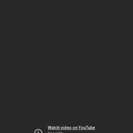
Watch video on YouTube