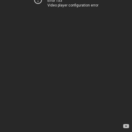
Error 153
Video player configuration error