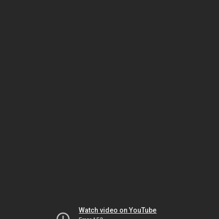
Watch video on YouTube