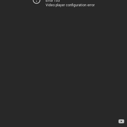
Error 153
Video player configuration error