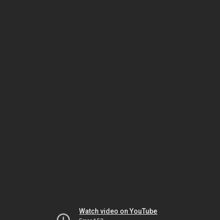
Watch video on YouTube