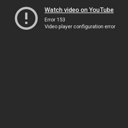
Watch video on YouTube
Error 153
Video player configuration error