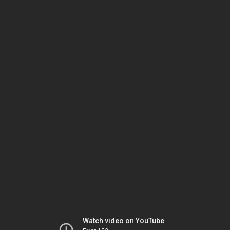
Watch video on YouTube