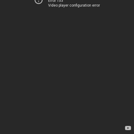
Error 153
Video player configuration error