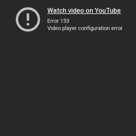
Watch video on YouTube
Error 153
Video player configuration error