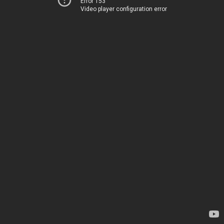
Error 153
Video player configuration error