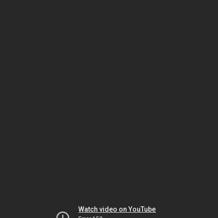
Watch video on YouTube