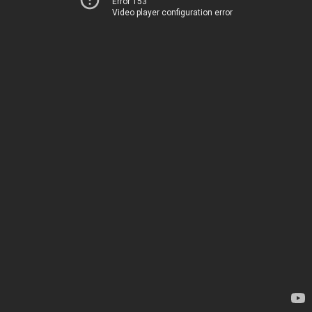
Error 153
Video player configuration error