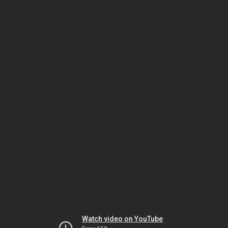
Watch video on YouTube