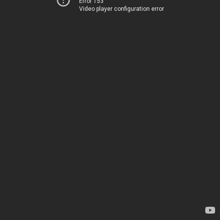
Error 153
Video player configuration error