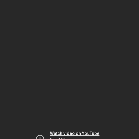
Watch video on YouTube