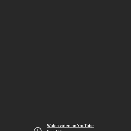
Watch video on YouTube