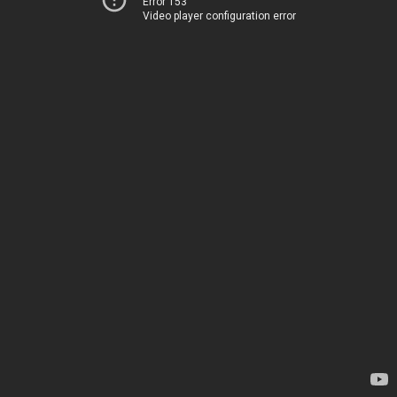
Error 153
Video player configuration error