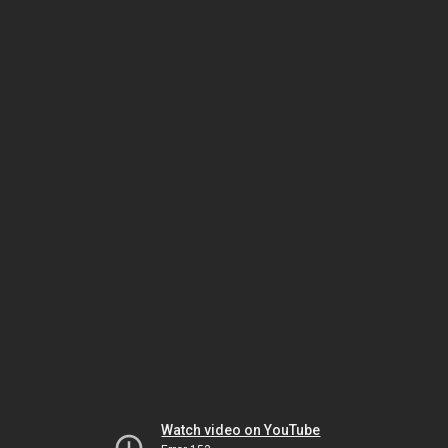
Watch video on YouTube