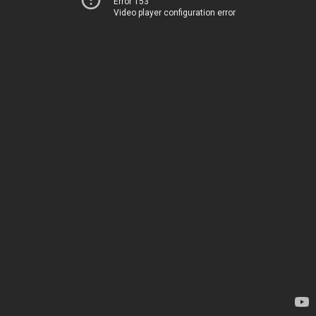
Error 153
Video player configuration error