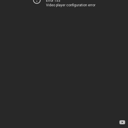
Error 153
Video player configuration error