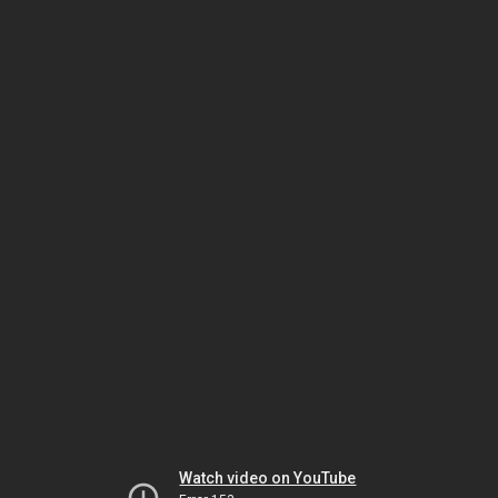
Watch video on YouTube