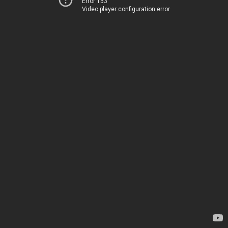
Error 153
Video player configuration error