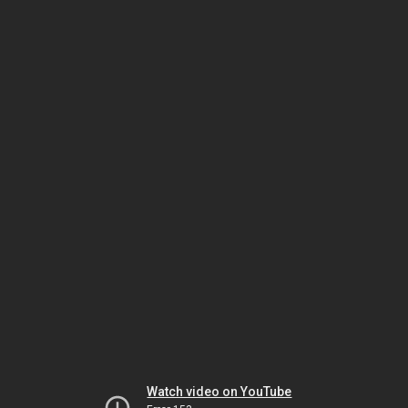
Watch video on YouTube