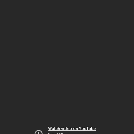
Watch video on YouTube