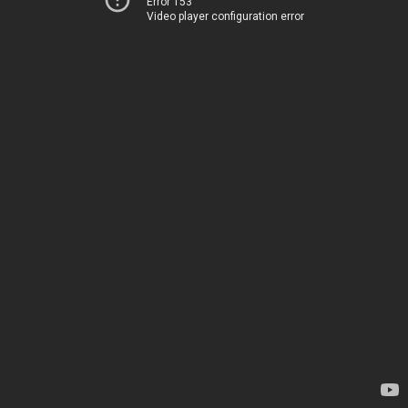
Error 153
Video player configuration error