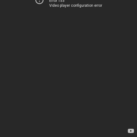
Error 153
Video player configuration error