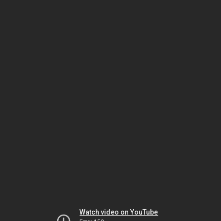
Watch video on YouTube