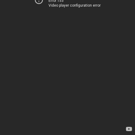
Error 153
Video player configuration error