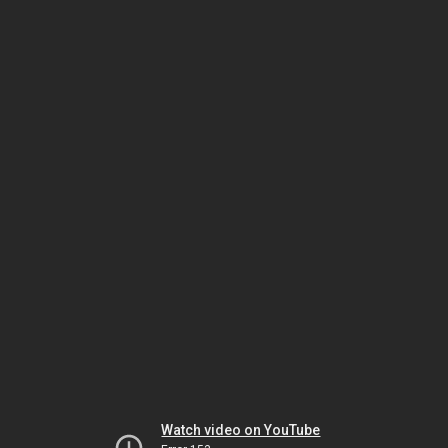
Watch video on YouTube