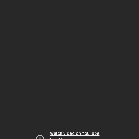
Watch video on YouTube