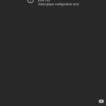
Error 153
Video player configuration error