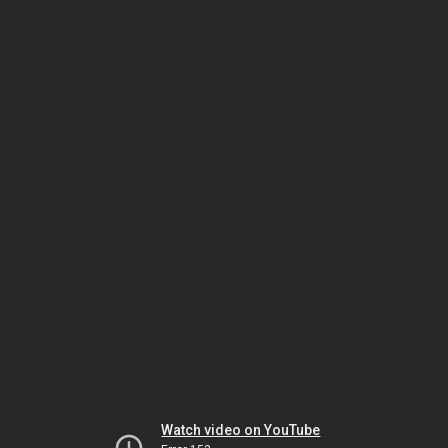
Watch video on YouTube