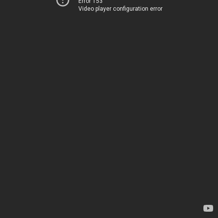
Error 153
Video player configuration error