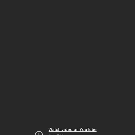
Watch video on YouTube