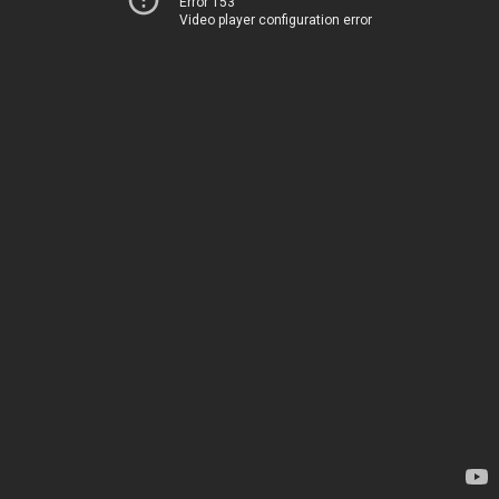
Error 153
Video player configuration error