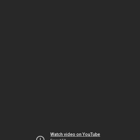
Watch video on YouTube