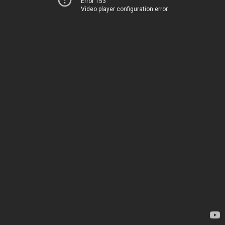
Error 153
Video player configuration error