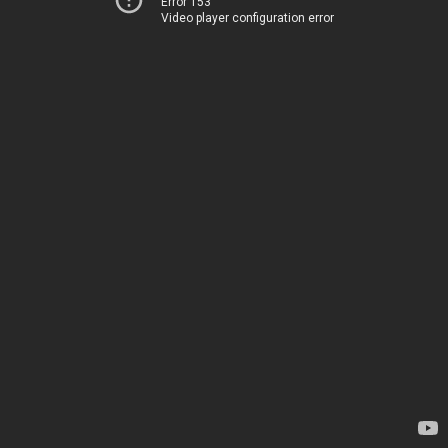
Error 153
Video player configuration error