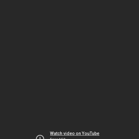
Watch video on YouTube