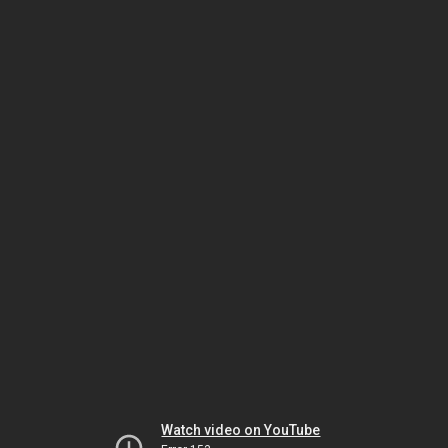
Watch video on YouTube