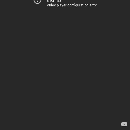
Error 153
Video player configuration error