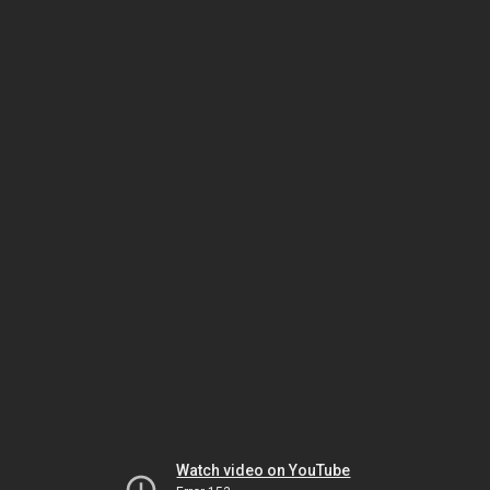
Watch video on YouTube