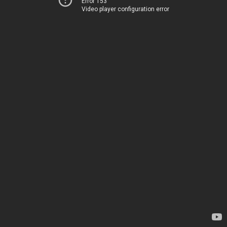
Error 153
Video player configuration error