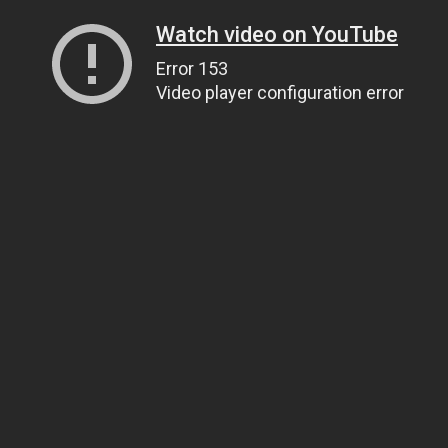
Watch video on YouTube
Error 153
Video player configuration error