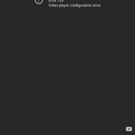
Error 153
Video player configuration error