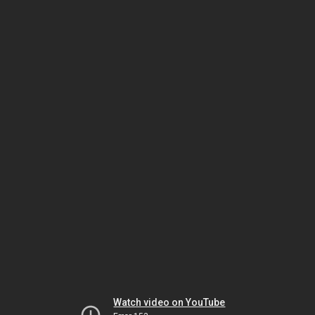
Watch video on YouTube