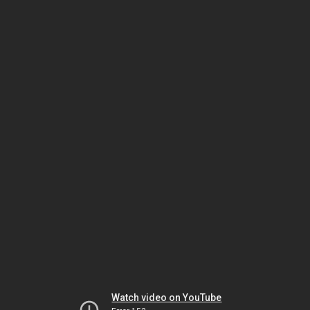
Watch video on YouTube