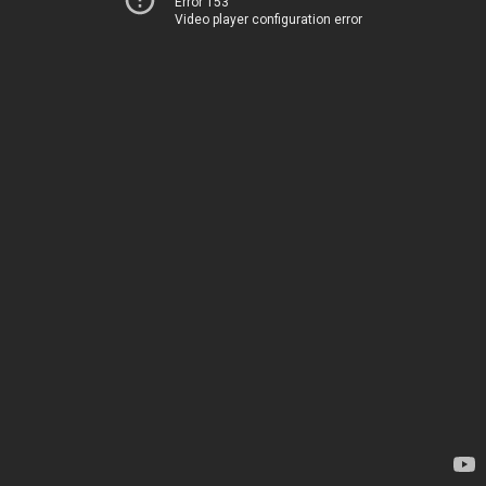
Error 153
Video player configuration error