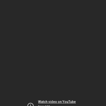
Watch video on YouTube