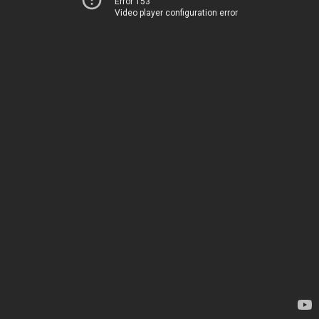
Error 153
Video player configuration error