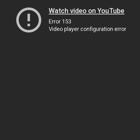
Watch video on YouTube
Error 153
Video player configuration error