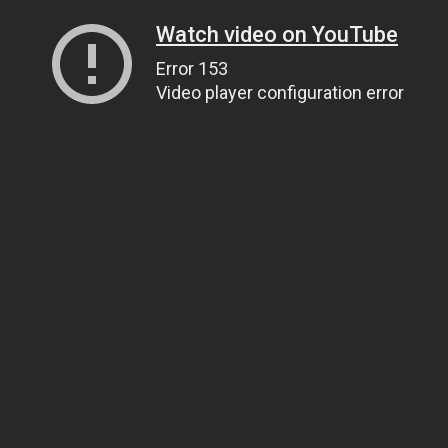
Watch video on YouTube
Error 153
Video player configuration error