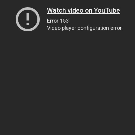
Watch video on YouTube
Error 153
Video player configuration error