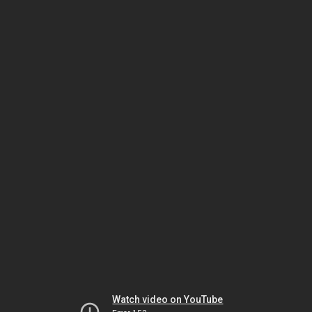
Watch video on YouTube