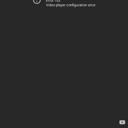
Error 153
Video player configuration error