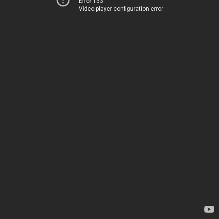
Error 153
Video player configuration error