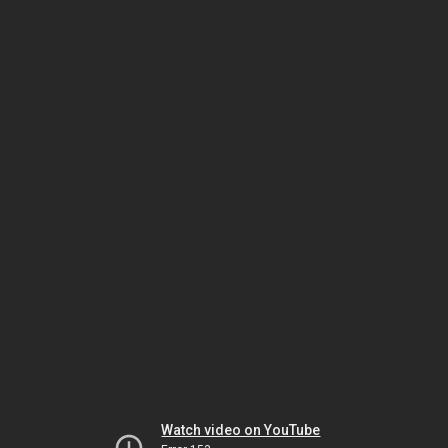
Watch video on YouTube