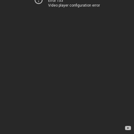
Error 153
Video player configuration error