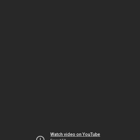
Watch video on YouTube