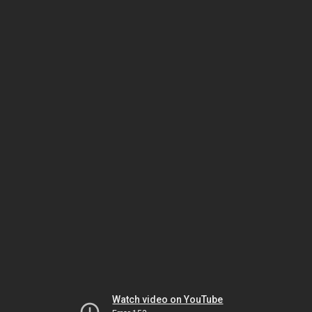
Watch video on YouTube