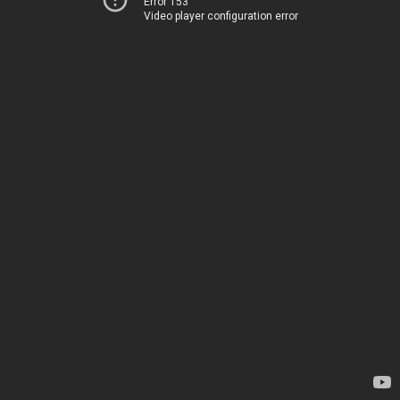
Error 153
Video player configuration error