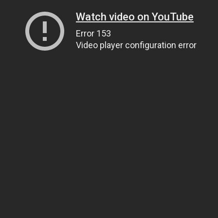
Watch video on YouTube
Error 153
Video player configuration error