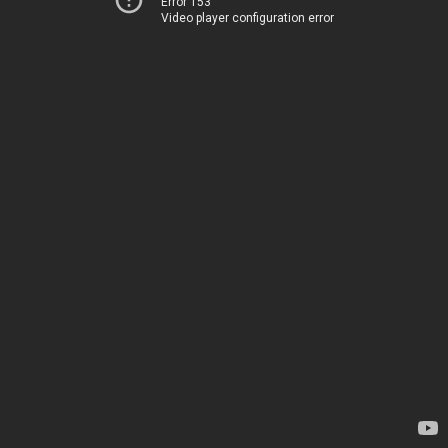
Error 153
Video player configuration error