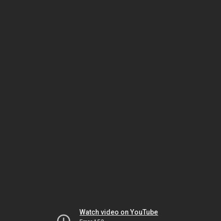
Watch video on YouTube