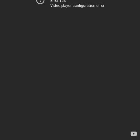
Error 153
Video player configuration error