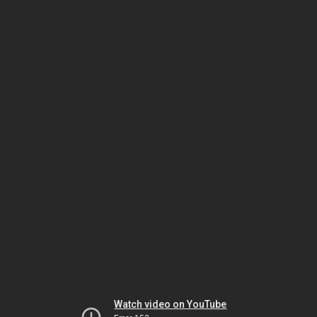
Watch video on YouTube