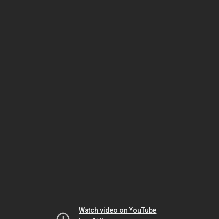
Watch video on YouTube