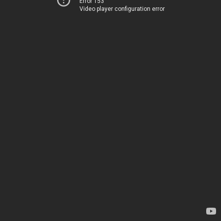
Error 153
Video player configuration error