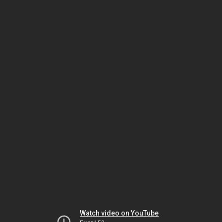
Watch video on YouTube