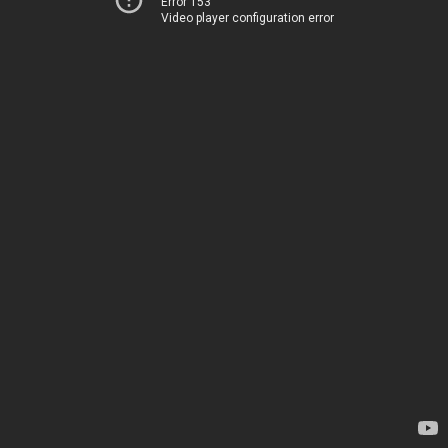
Error 153
Video player configuration error