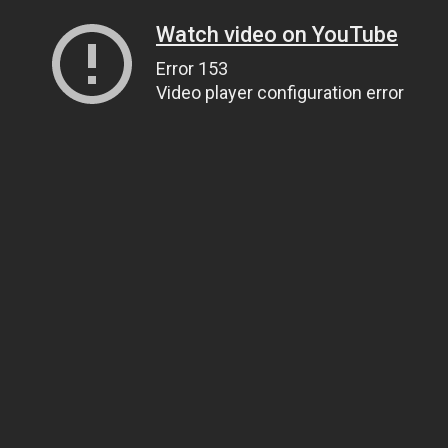
Watch video on YouTube
Error 153
Video player configuration error