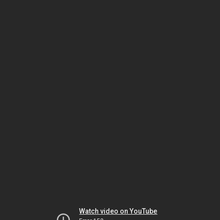
Watch video on YouTube