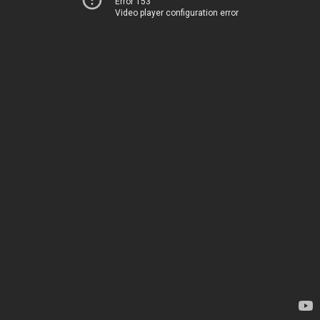
Error 153
Video player configuration error