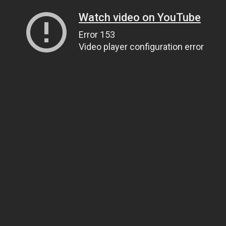
Watch video on YouTube
Error 153
Video player configuration error