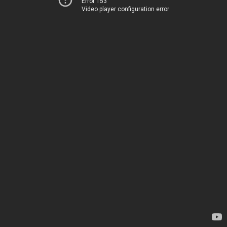
Error 153
Video player configuration error