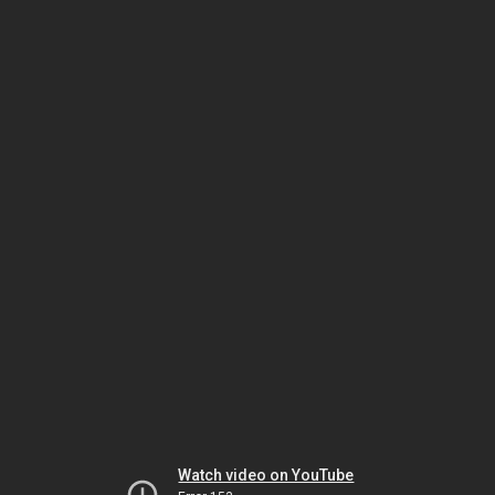
Watch video on YouTube