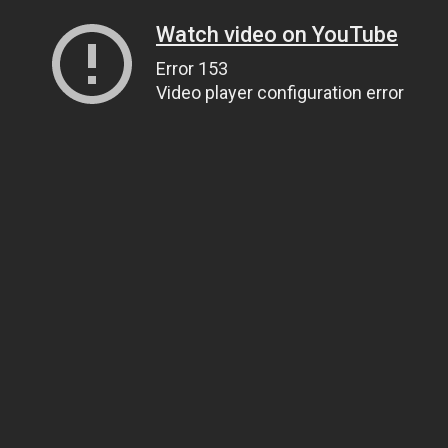
Watch video on YouTube
Error 153
Video player configuration error