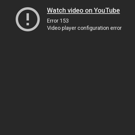
Watch video on YouTube
Error 153
Video player configuration error