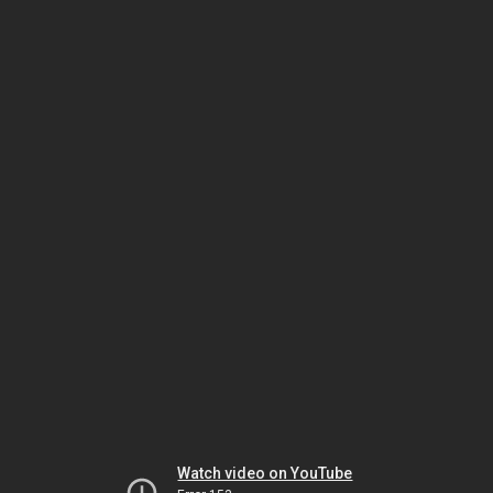
Watch video on YouTube