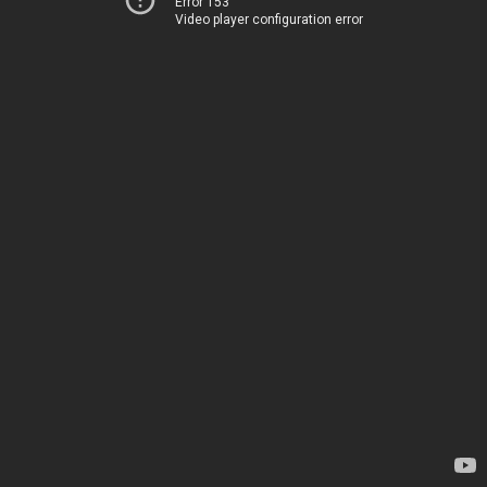
Error 153
Video player configuration error