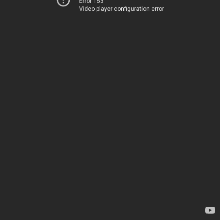
Error 153
Video player configuration error