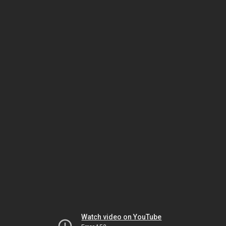
Watch video on YouTube