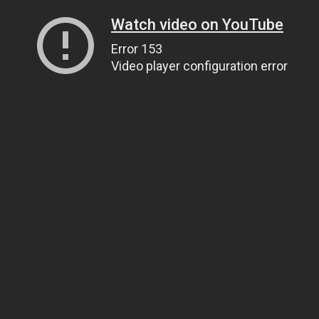
Watch video on YouTube
Error 153
Video player configuration error